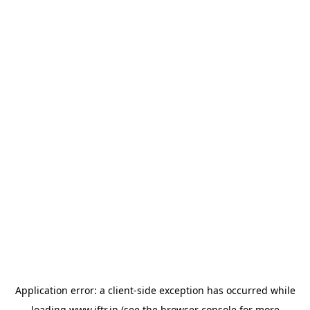
Application error: a
client
-side exception has occurred while
loading
www.iftr.in
(see the
browser console
for more