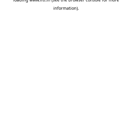
information).