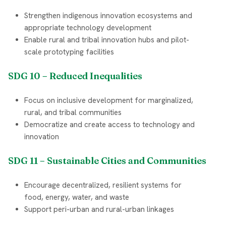
Strengthen indigenous innovation ecosystems and
appropriate technology development
Enable rural and tribal innovation hubs and pilot-
scale prototyping facilities
SDG 10 – Reduced Inequalities
Focus on inclusive development for marginalized,
rural, and tribal communities
Democratize and create access to technology and
innovation
SDG 11 – Sustainable Cities and Communities
Encourage decentralized, resilient systems for
food, energy, water, and waste
Support peri-urban and rural-urban linkages