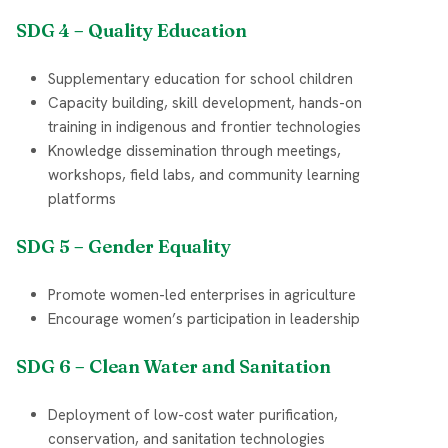
SDG 4 – Quality Education
Supplementary education for school children
Capacity building, skill development, hands-on
training in indigenous and frontier technologies
Knowledge dissemination through meetings,
workshops, field labs, and community learning
platforms
SDG 5 – Gender Equality
Promote women-led enterprises in agriculture
Encourage women’s participation in leadership
SDG 6 – Clean Water and Sanitation
Deployment of low-cost water purification,
conservation, and sanitation technologies