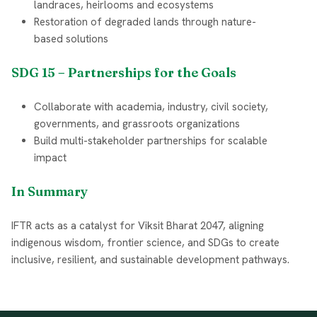
landraces, heirlooms and ecosystems
Restoration of degraded lands through nature-
based solutions
SDG 15 – Partnerships for the Goals
Collaborate with academia, industry, civil society,
governments, and grassroots organizations
Build multi-stakeholder partnerships for scalable
impact
In Summary
IFTR acts as a catalyst for Viksit Bharat 2047, aligning
indigenous wisdom, frontier science, and SDGs to create
inclusive, resilient, and sustainable development pathways.