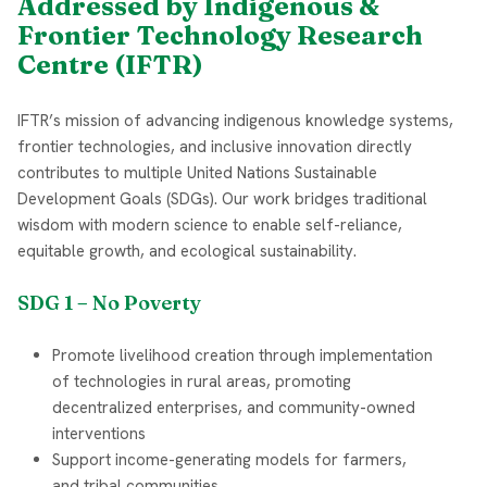
Addressed by Indigenous &
Frontier Technology Research
Centre (IFTR)
IFTR’s mission of advancing indigenous knowledge systems,
frontier technologies, and inclusive innovation directly
contributes to multiple United Nations Sustainable
Development Goals (SDGs). Our work bridges traditional
wisdom with modern science to enable self-reliance,
equitable growth, and ecological sustainability.
SDG 1 – No Poverty
Promote livelihood creation through implementation
of technologies in rural areas, promoting
decentralized enterprises, and community-owned
interventions
Support income-generating models for farmers,
and tribal communities