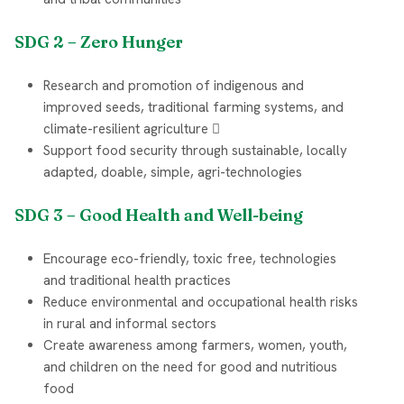
SDG 2 – Zero Hunger
Research and promotion of indigenous and
improved seeds, traditional farming systems, and
climate-resilient agriculture 
Support food security through sustainable, locally
adapted, doable, simple, agri-technologies
SDG 3 – Good Health and Well-being
Encourage eco-friendly, toxic free, technologies
and traditional health practices
Reduce environmental and occupational health risks
in rural and informal sectors
Create awareness among farmers, women, youth,
and children on the need for good and nutritious
food