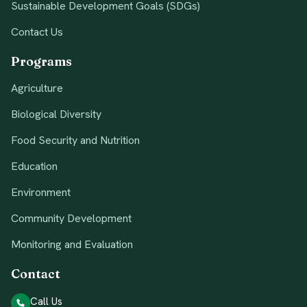
Sustainable Development Goals (SDGs)
Contact Us
Programs
Agriculture
Biological Diversity
Food Security and Nutrition
Education
Environment
Community Development
Monitoring and Evaluation
Contact
Call Us