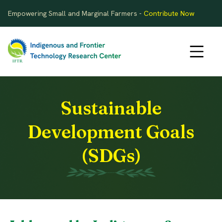
Empowering Small and Marginal Farmers -
Contribute Now
Sustainable
Development Goals
(SDGs)