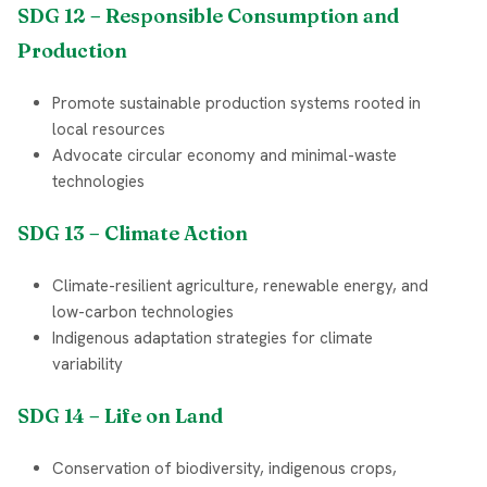
SDG 12 – Responsible Consumption and
Production
Promote sustainable production systems rooted in
local resources
Advocate circular economy and minimal-waste
technologies
SDG 13 – Climate Action
Climate-resilient agriculture, renewable energy, and
low-carbon technologies
Indigenous adaptation strategies for climate
variability
SDG 14 – Life on Land
Conservation of biodiversity, indigenous crops,