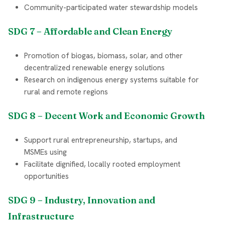
Community-participated water stewardship models
SDG 7 – Affordable and Clean Energy
Promotion of biogas, biomass, solar, and other
decentralized renewable energy solutions
Research on indigenous energy systems suitable for
rural and remote regions
SDG 8 – Decent Work and Economic Growth
Support rural entrepreneurship, startups, and
MSMEs using
Facilitate dignified, locally rooted employment
opportunities
SDG 9 – Industry, Innovation and
Infrastructure