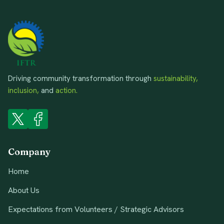
Driving community transformation through
sustainability,
inclusion,
and
action.
Company
Home
About Us
Expectations from Volunteers / Strategic Advisors