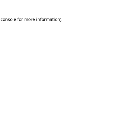
 console
for more information).