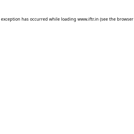
e exception has occurred while loading
www.iftr.in
(see the
browser