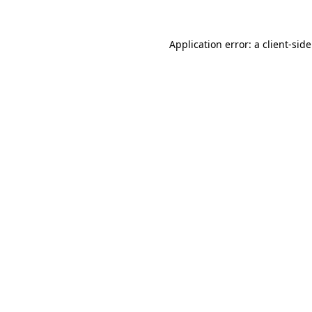
Application error: a
client
-sid